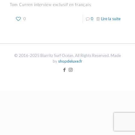
Tom Curren interview exclusif en français
0
0
Lire la suite
© 2016-2025 Biarritz Surf Océan. All Rights Reserved. Made
by
shopdeluxe.fr