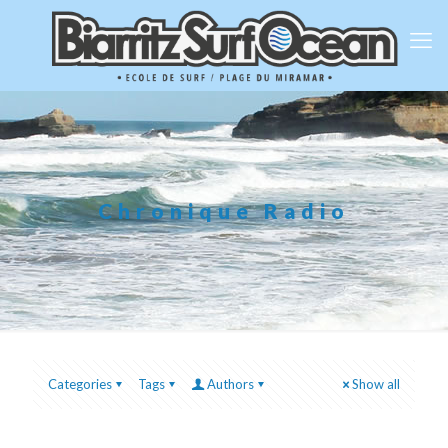
Chronique Radio
Categories
Tags
Authors
Show all